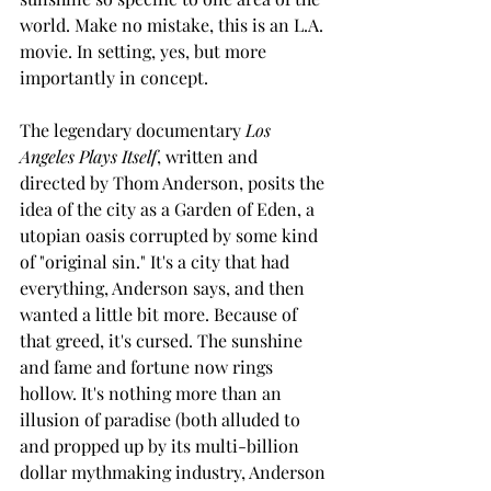
world. Make no mistake, this is an L.A. 
movie. In setting, yes, but more 
importantly in concept.
The legendary documentary 
Los 
Angeles Plays Itself
, written and 
directed by Thom Anderson, posits the 
idea of the city as a Garden of Eden, a 
utopian oasis corrupted by some kind 
of "original sin." It's a city that had 
everything, Anderson says, and then 
wanted a little bit more. Because of 
that greed, it's cursed. The sunshine 
and fame and fortune now rings 
hollow. It's nothing more than an 
illusion of paradise (both alluded to 
and propped up by its multi-billion 
dollar mythmaking industry, Anderson 