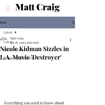
Matt Craig
Post
Latest
Matt Craig
Latest
Jan 18, 2019
4 min read
Nicole Kidman Sizzles in
Movie Reviews
L.A. Movie 'Destroyer'
Personal Experiences
Everything you need to know about 