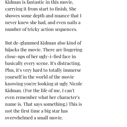
Kidman is fantastic in this movie, 
carrying it from start to finish. She 
showes some depth and nuance that I 
never knew she had, and even nails a 
number of tricky action sequences.
But de-glammed Kidman also kind of 
hijacks the movie. There are lingering 
close-ups of her ugly-i-fied face in 
basically every scene. It's distracting. 
Plus, it's very hard to totally immerse 
yourself in the world of the movie 
knowing you're looking at ugly Nicole 
Kidman. (For the life of me, I can't 
even remember what her character's 
name is. That says something.) This is 
not the first time a big star has 
overwhelmed a small movie.