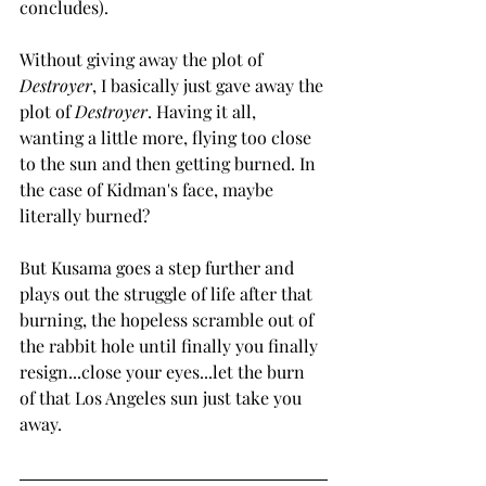
concludes).
Without giving away the plot of 
Destroyer
, I basically just gave away the 
plot of 
Destroyer
. Having it all, 
wanting a little more, flying too close 
to the sun and then getting burned. In 
the case of Kidman's face, maybe 
literally burned?
But Kusama goes a step further and 
plays out the struggle of life after that 
burning, the hopeless scramble out of 
the rabbit hole until finally you finally 
resign...close your eyes...let the burn 
of that Los Angeles sun just take you 
away.