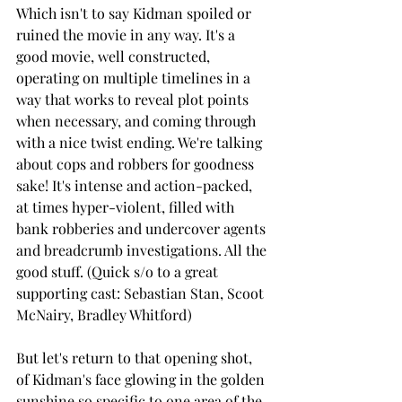
Which isn't to say Kidman spoiled or 
ruined the movie in any way. It's a 
good movie, well constructed, 
operating on multiple timelines in a 
way that works to reveal plot points 
when necessary, and coming through 
with a nice twist ending. We're talking 
about cops and robbers for goodness 
sake! It's intense and action-packed, 
at times hyper-violent, filled with 
bank robberies and undercover agents 
and breadcrumb investigations. All the 
good stuff. (Quick s/o to a great 
supporting cast: Sebastian Stan, Scoot 
McNairy, Bradley Whitford)
But let's return to that opening shot, 
of Kidman's face glowing in the golden 
sunshine so specific to one area of the 