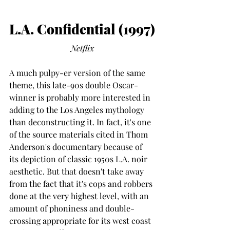
L.A. Confidential (1997)
Netflix
A much pulpy-er version of the same 
theme, this late-90s double Oscar-
winner is probably more interested in 
adding to the Los Angeles mythology 
than deconstructing it. In fact, it's one 
of the source materials cited in Thom 
Anderson's documentary because of 
its depiction of classic 1950s L.A. noir 
aesthetic. But that doesn't take away 
from the fact that it's cops and robbers 
done at the very highest level, with an 
amount of phoniness and double-
crossing appropriate for its west coast 