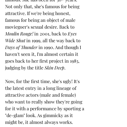
Not only that, she's famous for being 
attractive. If we're being honest, 
famous for being an object of male 
moviegoer's sexual desire. Back to 
Moulin Rouge!
 in 2001, back to 
Eyes 
Wide Shut
 in 1999, all the way back to 
Days of Thunder
 in 1990. And though I 
haven't seen it, I'm almost certain it 
goes back to her first project in 1983, 
judging by the title 
Skin Deep
.
Now, for the first time, she's ugly! It's 
the latest entry in a long lineage of 
attractive actors (male and female) 
who want to really show they're going 
for it with a performance by sporting a 
"de-glam" look. As gimmicky as it 
might be, it almost always works. 