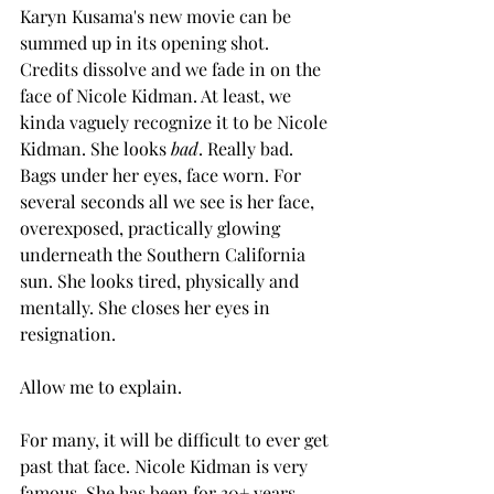
Karyn Kusama's new movie can be 
summed up in its opening shot. 
Credits dissolve and we fade in on the 
face of Nicole Kidman. At least, we 
kinda vaguely recognize it to be Nicole 
Kidman. She looks 
bad
. Really bad. 
Bags under her eyes, face worn. For 
several seconds all we see is her face, 
overexposed, practically glowing 
underneath the Southern California 
sun. She looks tired, physically and 
mentally. She closes her eyes in 
resignation.
Allow me to explain.
For many, it will be difficult to ever get 
past that face. Nicole Kidman is very 
famous. She has been for 30+ years. 