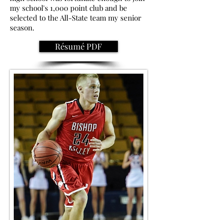
my school's 1,000 point club and be
selected to the All-State team my senior
season.
Résumé PDF