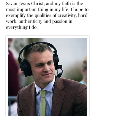
Savior Jesus Christ, and my faith is the
most important thing in my life. I hope to
exemplify the
qualities of creativity, hard
work, authenticity and passion in
everything I do.
...