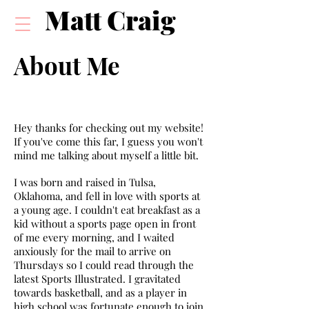
Matt Craig
About Me
Hey thanks for checking out my website!
If you've come this far, I guess you won't
mind me talking about myself a little bit.
I was born and raised in Tulsa,
Oklahoma, and fell in love with sports at
a young age. I couldn't eat breakfast as a
kid without a sports page open in front
of me every morning, and I waited
anxiously for the mail to arrive on
Thursdays so I could read through the
latest Sports Illustrated. I gravitated
towards basketball, and as a player in
high school was fortunate enough to join