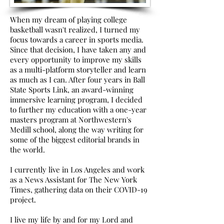
When my dream of playing college
basketball wasn't realized, I turned my
focus towards a career in sports media.
Since that decision, I have taken any and
every opportunity to improve my skills
as a multi-platform storyteller and learn
as much as I can. After four years in Ball
State Sports Link, an award-winning
immersive learning program, I decided
to further my education with a one-year
masters program at Northwestern's
Medill school, along the way writing for
some of the biggest editorial brands in
the world.
I currently live in Los Angeles and work
as a News Assistant for The New York
Times, gathering data on their COVID-19
project.
I live my life by and for my Lord and