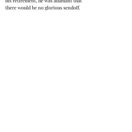
his retirement, he was adamant that 
there would be no glorious sendoff.