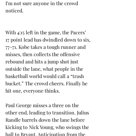
I’m not sure anyone in the crowd 
noticed.
With 4:15 left in the game, the Pacers’ 
17 point lead has dwindled down to six, 
77-71. Kobe takes a tough runner and 
misses, then collects the offensive 
rebound and hits a jump shot just 
outside the lane, what people in the 
basketball world would call a “trash 
bucket.” The crowd cheers. Finally he 
hit one, everyone thinks.
Paul George misses a three on the 
other end, leading to transition. Julius 
Randle barrels down the lane before 
kicking to Nick Young, who swings the 
ball to Bryant. Anticipation from the 