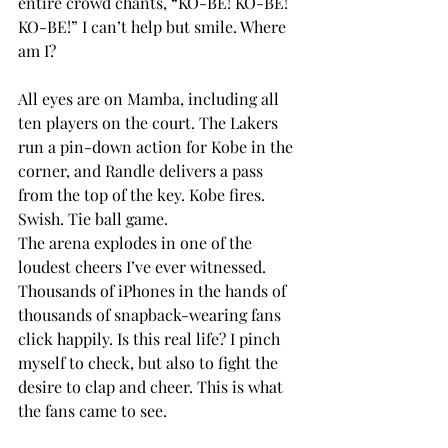
entire crowd chants, “KO-BE! KO-BE! 
KO-BE!” I can’t help but smile. Where 
am I?
All eyes are on Mamba, including all 
ten players on the court. The Lakers 
run a pin-down action for Kobe in the 
corner, and Randle delivers a pass 
from the top of the key. Kobe fires. 
Swish. Tie ball game.
The arena explodes in one of the 
loudest cheers I’ve ever witnessed. 
Thousands of iPhones in the hands of 
thousands of snapback-wearing fans 
click happily. Is this real life? I pinch 
myself to check, but also to fight the 
desire to clap and cheer. This is what 
the fans came to see.