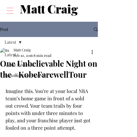
Matt Craig
Post
Latest
Matt Craig
Latest
Feb 10, 2016
8 min read
One Unbelievable Night on
Movie Reviews
the #KobeFarewellTour
Personal Experiences
Imagine this. You’re at your local NBA 
team’s home game in front of a sold 
out crowd. Your team trails by four 
points with under three minutes to 
play, and your franchise player just got 
fouled on a three point attempt.