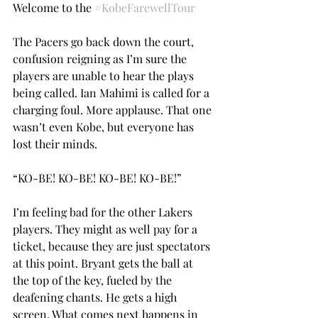
Welcome to the 
#KobeFarewellTour
The Pacers go back down the court, 
confusion reigning as I’m sure the 
players are unable to hear the plays 
being called. Ian Mahimi is called for a 
charging foul. More applause. That one 
wasn’t even Kobe, but everyone has 
lost their minds.
“KO-BE! KO-BE! KO-BE! KO-BE!”
I’m feeling bad for the other Lakers 
players. They might as well pay for a 
ticket, because they are just spectators 
at this point. Bryant gets the ball at 
the top of the key, fueled by the 
deafening chants. He gets a high 
screen. What comes next happens in 