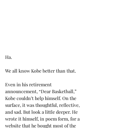
Ha.
We all know Kobe better than that.
Even in his retirement 
announcement, “Dear Basketball,” 
Kobe couldn’t help himself. On the 
surface, it was thoughtful, reflective, 
and sad. But look a little deeper. He 
wrote it himself, in poem form, for a 
website that he bought most of the 