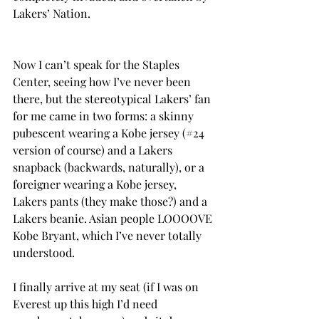
Lakers’ Nation.
Now I can’t speak for the Staples 
Center, seeing how I’ve never been 
there, but the stereotypical Lakers’ fan 
for me came in two forms: a skinny 
pubescent wearing a Kobe jersey (#24 
version of course) and a Lakers 
snapback (backwards, naturally), or a 
foreigner wearing a Kobe jersey, 
Lakers pants (they make those?) and a 
Lakers beanie. Asian people LOOOOVE 
Kobe Bryant, which I’ve never totally 
understood.
I finally arrive at my seat (if I was on 
Everest up this high I’d need 