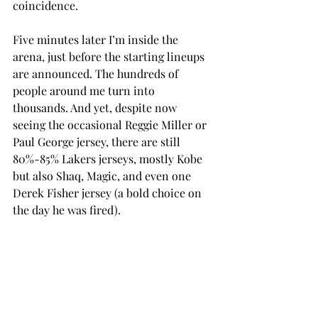
coincidence.
Five minutes later I’m inside the 
arena, just before the starting lineups 
are announced. The hundreds of 
people around me turn into 
thousands. And yet, despite now 
seeing the occasional Reggie Miller or 
Paul George jersey, there are still 
80%-85% Lakers jerseys, mostly Kobe 
but also Shaq, Magic, and even one 
Derek Fisher jersey (a bold choice on 
the day he was fired).