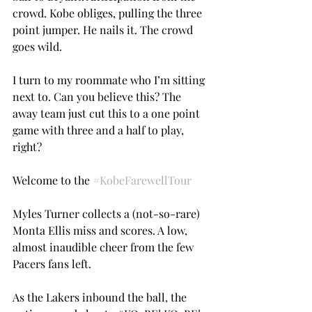
crowd. Kobe obliges, pulling the three 
point jumper. He nails it. The crowd 
goes wild.
I turn to my roommate who I’m sitting 
next to. Can you believe this? The 
away team just cut this to a one point 
game with three and a half to play, 
right?
Welcome to the 
#KobeFarewellTour
Myles Turner collects a (not-so-rare) 
Monta Ellis miss and scores. A low, 
almost inaudible cheer from the few 
Pacers fans left.
As the Lakers inbound the ball, the 