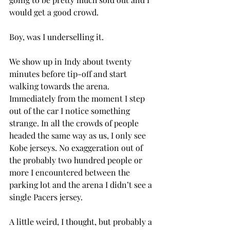
would get a good crowd.
Boy, was I underselling it.
We show up in Indy about twenty 
minutes before tip-off and start 
walking towards the arena. 
Immediately from the moment I step 
out of the car I notice something 
strange. In all the crowds of people 
headed the same way as us, I only see 
Kobe jerseys. No exaggeration out of 
the probably two hundred people or 
more I encountered between the 
parking lot and the arena I didn’t see a 
single Pacers jersey.
A little weird, I thought, but probably a 