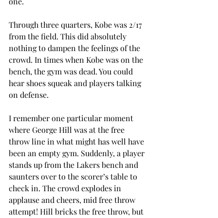
one.
Through three quarters, Kobe was 2/17 
from the field. This did absolutely 
nothing to dampen the feelings of the 
crowd. In times when Kobe was on the 
bench, the gym was dead. You could 
hear shoes squeak and players talking 
on defense.
I remember one particular moment 
where George Hill was at the free 
throw line in what might has well have 
been an empty gym. Suddenly, a player 
stands up from the Lakers bench and 
saunters over to the scorer’s table to 
check in. The crowd explodes in 
applause and cheers, mid free throw 
attempt! Hill bricks the free throw, but 