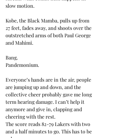
slow motion.
Kobe, the Black Mamba, pulls up from 
27 feet, fades away, and shoots over the 
outstretched arms of both Paul George 
and Mahimi.
Bang.
Pandemonium.
Everyone’s hands are in the air, people 
are jumping up and down, and the 
collective cheer probably gave me long 
term hearing damage. I can’t help it 
anymore and give in, clapping and 
cheering with the rest.
The score reads 82-79 Lakers with two 
and a half minutes to go. This has to be 