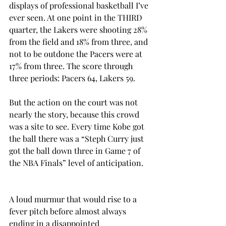
displays of professional basketball I’ve 
ever seen. At one point in the THIRD 
quarter, the Lakers were shooting 28% 
from the field and 18% from three, and 
not to be outdone the Pacers were at 
17% from three. The score through 
three periods: Pacers 64, Lakers 59.
But the action on the court was not 
nearly the story, because this crowd 
was a site to see. Every time Kobe got 
the ball there was a “Steph Curry just 
got the ball down three in Game 7 of 
the NBA Finals” level of anticipation.
A loud murmur that would rise to a 
fever pitch before almost always 
ending in a disappointed 