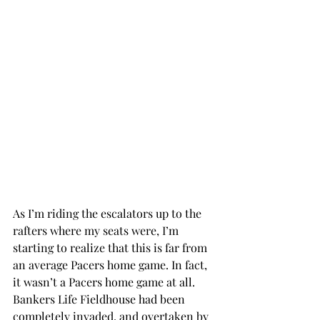
As I’m riding the escalators up to the 
rafters where my seats were, I’m 
starting to realize that this is far from 
an average Pacers home game. In fact, 
it wasn’t a Pacers home game at all. 
Bankers Life Fieldhouse had been 
completely invaded, and overtaken by 