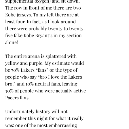
supplemental oxygen) and sit down. 
The row in front of me there are two 
Kobe jerseys. To my left there are at 
least four. In fact, as I look around 
there were probably twenty to twenty-
five fake Kobe Bryant’s in my section 
alone!
The entire arena is splattered with 
yellow and purple. My estimate would 
be 70% Lakers “fans” or the type of 
people who say “bro I love the Lakers 
bro,” and 10% neutral fans, leaving 
30% of people who were actually active 
Pacers fans.
Unfortunately history will not 
remember this night for what it really 
was: one of the most embarrassing 