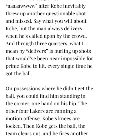
“aaaaawwww” after Kobe inevitably 
threw up another questionable shot 
and missed. Say what you will about 
Kobe, but the man always delivers 
when he’s called upon by the crowd. 
And through three quarters, what I 
mean by “delivers” is hurling up shots 
that would’ve been near impossible for 
prime Kobe to hit, every single time he 
got the ball.
On possessions where he didn’t get the 
ball, you could find him standing in 
the corner, one hand on his hip. The 
other four Lakers are running a 
motion offense. Kobe’s knees are 
locked. Then Kobe gets the ball, the 
team clears out, and he fires another 