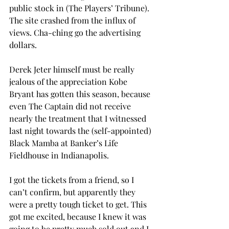
public stock in (The Players’ Tribune). 
The site crashed from the influx of 
views. Cha-ching go the advertising 
dollars.
Derek Jeter himself must be really 
jealous of the appreciation Kobe 
Bryant has gotten this season, because 
even The Captain did not receive 
nearly the treatment that I witnessed 
last night towards the (self-appointed) 
Black Mamba at Banker’s Life 
Fieldhouse in Indianapolis.
I got the tickets from a friend, so I 
can’t confirm, but apparently they 
were a pretty tough ticket to get. This 
got me excited, because I knew it was 
going to be pretty much sold out and I 