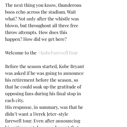
The next thing you know, thunderous 
boos echo across the stadium. Wait 
what? Not only after the whistle was 
blown, but throughout all three free 
throw attempts. How does this 
happen? How did we get here?
Welcome to the 
#KobeFarewellTour
Before the season started, Kobe Bryant 
was asked if he was going to announce 
his retirement before the season, so 
that he could soak up the gratitude of 
opposing fans during his final stop in 
each city.
His response, in summary, was that he 
didn’t want a Derek Jeter-style 
farewell tour. Even after announcing 